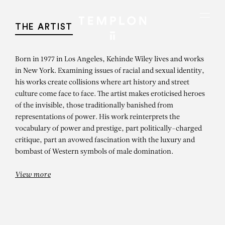
Aller au contenu
Aller à la recherche
Aller au menu
Menu
THE ARTIST
Born in 1977 in Los Angeles, Kehinde Wiley lives and works
in New York. Examining issues of racial and sexual identity,
his works create collisions where art history and street
culture come face to face. The artist makes eroticised heroes
of the invisible, those traditionally banished from
representations of power. His work reinterprets the
vocabulary of power and prestige, part politically-charged
critique, part an avowed fascination with the luxury and
bombast of Western symbols of male domination.
View more