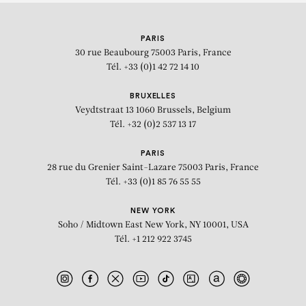
KEHINDE WILEY
PARIS
30 rue Beaubourg
75003 Paris, France
Tél. +33 (0)1 42 72 14 10
BRUXELLES
Veydtstraat 13
1060 Brussels, Belgium
Tél. +32 (0)2 537 13 17
PARIS
28 rue du Grenier Saint-Lazare
75003 Paris, France
Tél. +33 (0)1 85 76 55 55
NEW YORK
Soho / Midtown East
New York, NY 10001, USA
Tél. +1 212 922 3745