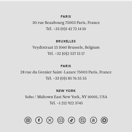
KEHINDE WILEY
PARIS
30 rue Beaubourg
75003 Paris, France
Tél. +33 (0)1 42 72 14 10
BRUXELLES
Veydtstraat 13
1060 Brussels, Belgium
Tél. +32 (0)2 537 13 17
PARIS
28 rue du Grenier Saint-Lazare
75003 Paris, France
Tél. +33 (0)1 85 76 55 55
NEW YORK
Soho / Midtown East
New York, NY 10001, USA
Tél. +1 212 922 3745