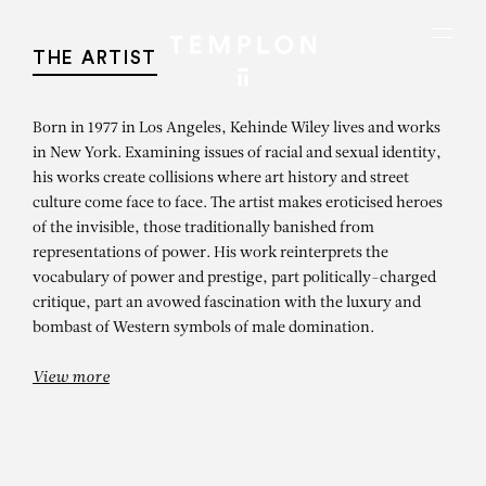
Aller au contenu
Aller à la recherche
Aller au menu
Menu
THE ARTIST
Born in 1977 in Los Angeles, Kehinde Wiley lives and works
in New York. Examining issues of racial and sexual identity,
his works create collisions where art history and street
culture come face to face. The artist makes eroticised heroes
of the invisible, those traditionally banished from
representations of power. His work reinterprets the
vocabulary of power and prestige, part politically-charged
critique, part an avowed fascination with the luxury and
bombast of Western symbols of male domination.
View more