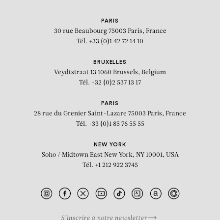
PARIS
30 rue Beaubourg
75003 Paris, France
Tél. +33 (0)1 42 72 14 10
BRUXELLES
Veydtstraat 13
1060 Brussels, Belgium
Tél. +32 (0)2 537 13 17
PARIS
28 rue du Grenier Saint-Lazare
75003 Paris, France
Tél. +33 (0)1 85 76 55 55
NEW YORK
Soho / Midtown East
New York, NY 10001, USA
Tél. +1 212 922 3745
S’inscrire à notre newsletter