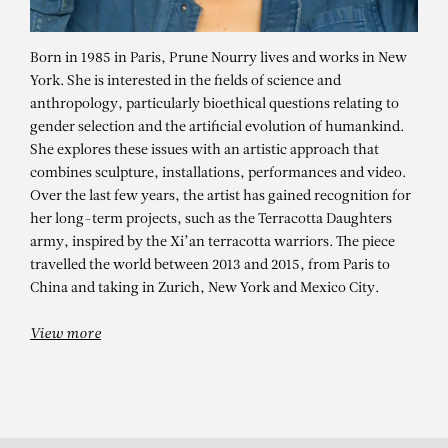
Born in 1985 in Paris, Prune Nourry lives and works in New
York. She is interested in the fields of science and
anthropology, particularly bioethical questions relating to
gender selection and the artificial evolution of humankind.
She explores these issues with an artistic approach that
combines sculpture, installations, performances and video.
Over the last few years, the artist has gained recognition for
her long-term projects, such as the Terracotta Daughters
army, inspired by the Xi’an terracotta warriors. The piece
PRUNE NOURRY
travelled the world between 2013 and 2015, from Paris to
China and taking in Zurich, New York and Mexico City.
View more