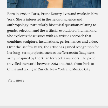
Born in 1985 in Paris, Prune Nourry lives and works in New
York. She is interested in the fields of science and
anthropology, particularly bioethical questions relating to
gender selection and the artificial evolution of humankind.
She explores these issues with an artistic approach that
combines sculpture, installations, performances and video.
Over the last few years, the artist has gained recognition for
her long-term projects, such as the Terracotta Daughters
army, inspired by the Xi’an terracotta warriors. The piece
PRUNE NOURRY
travelled the world between 2013 and 2015, from Paris to
China and taking in Zurich, New York and Mexico City.
View more