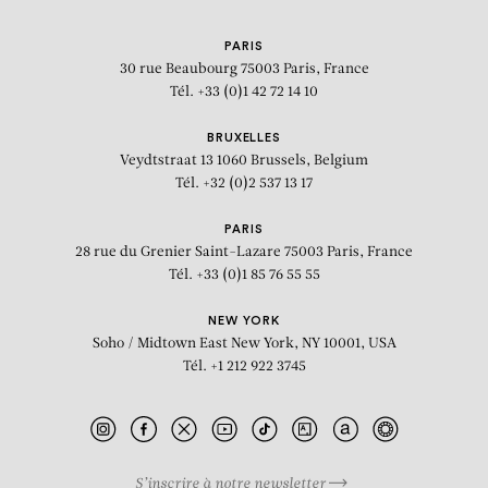
PARIS
30 rue Beaubourg
75003 Paris, France
Tél. +33 (0)1 42 72 14 10
BRUXELLES
Veydtstraat 13
1060 Brussels, Belgium
Tél. +32 (0)2 537 13 17
PARIS
28 rue du Grenier Saint-Lazare
75003 Paris, France
Tél. +33 (0)1 85 76 55 55
NEW YORK
Soho / Midtown East
New York, NY 10001, USA
Tél. +1 212 922 3745
S’inscrire à notre newsletter