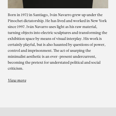
Born in 1972 in Santiago, Iván Navarro grew up under the
Pinochet dictatorship. He has lived and worked in New York
since 1997. Iván Navarro uses light as his raw material,
turning objects into electric sculptures and transforming the
exhibition space by means of visual interplay. His work is
certainly playful, but is also haunted by questions of power,
control and imprisonment. The act of usurping the
minimalist aesthetic is an ever-present undercurrent,
IVÁN NAVARRO
becoming the pretext for understated political and social
criticism.
View more