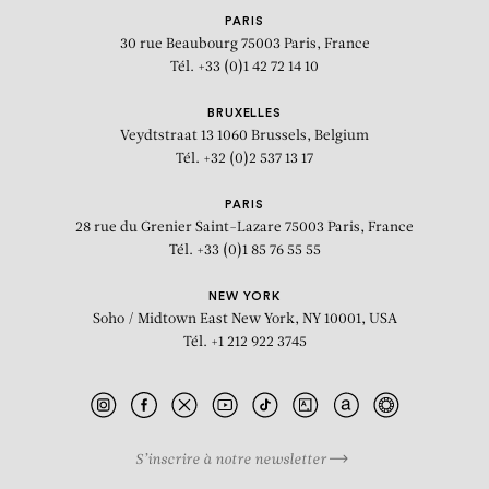
PARIS
30 rue Beaubourg
75003 Paris, France
Tél. +33 (0)1 42 72 14 10
BRUXELLES
Veydtstraat 13
1060 Brussels, Belgium
Tél. +32 (0)2 537 13 17
PARIS
28 rue du Grenier Saint-Lazare
75003 Paris, France
Tél. +33 (0)1 85 76 55 55
NEW YORK
Soho / Midtown East
New York, NY 10001, USA
Tél. +1 212 922 3745
S’inscrire à notre newsletter
BIOGRAPHY