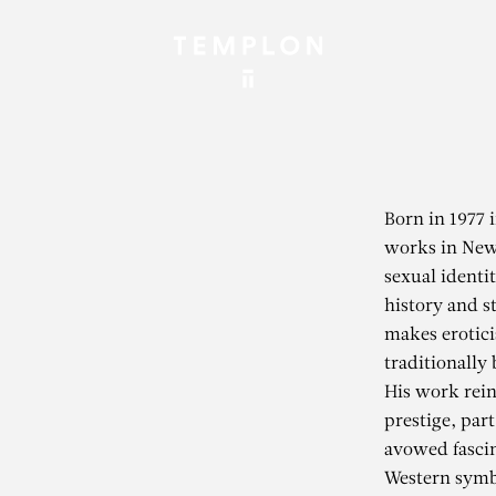
Born in 1977 
works in New 
sexual identit
history and st
makes eroticis
traditionally
His work rein
prestige, part
avowed fascin
Western symb