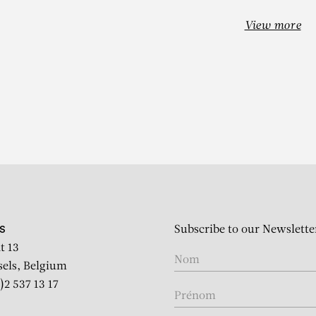
View more
EHINDE WIL
Subscribe to our Newslette
S
t 13
sels, Belgium
)2 537 13 17