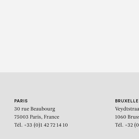
K
PARIS
BRUXELLE
30 rue Beaubourg
Veydtstraa
75003 Paris, France
1060 Brus
Tél. +33 (0)1 42 72 14 10
Tél. +32 (0