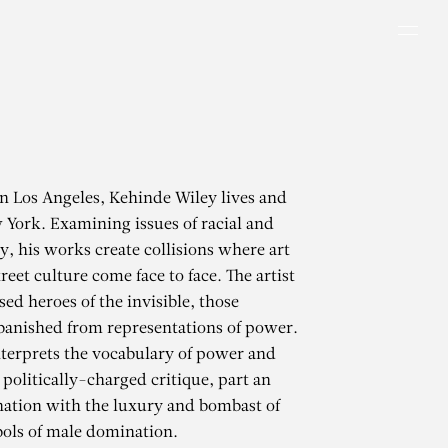
Men
in Los Angeles, Kehinde Wiley lives and
York. Examining issues of racial and
y, his works create collisions where art
reet culture come face to face. The artist
ed heroes of the invisible, those
 banished from representations of power.
terprets the vocabulary of power and
 politically-charged critique, part an
ation with the luxury and bombast of
ols of male domination.