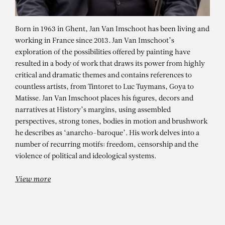
Born in 1963 in Ghent, Jan Van Imschoot has been living and
working in France since 2013. Jan Van Imschoot’s
exploration of the possibilities offered by painting have
resulted in a body of work that draws its power from highly
critical and dramatic themes and contains references to
countless artists, from Tintoret to Luc Tuymans, Goya to
Matisse. Jan Van Imschoot places his figures, decors and
narratives at History’s margins, using assembled
perspectives, strong tones, bodies in motion and brushwork
JAN VAN IMSCHOOT
he describes as ‘anarcho-baroque’. His work delves into a
number of recurring motifs: freedom, censorship and the
violence of political and ideological systems.
View more