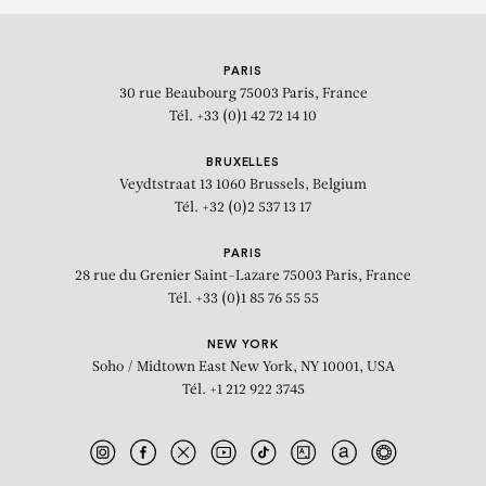
PARIS
30 rue Beaubourg
75003 Paris, France
Tél. +33 (0)1 42 72 14 10
BRUXELLES
Veydtstraat 13
1060 Brussels, Belgium
Tél. +32 (0)2 537 13 17
PARIS
28 rue du Grenier Saint-Lazare
75003 Paris, France
Tél. +33 (0)1 85 76 55 55
NEW YORK
Soho / Midtown East
New York, NY 10001, USA
Tél. +1 212 922 3745