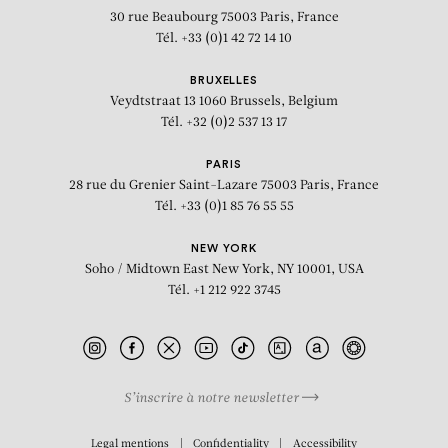
30 rue Beaubourg
75003 Paris, France
Tél. +33 (0)1 42 72 14 10
BRUXELLES
Veydtstraat 13
1060 Brussels, Belgium
Tél. +32 (0)2 537 13 17
PARIS
28 rue du Grenier Saint-Lazare
75003 Paris, France
Tél. +33 (0)1 85 76 55 55
NEW YORK
Soho / Midtown East
New York, NY 10001, USA
Tél. +1 212 922 3745
S’inscrire à notre newsletter
BIOGRAPHY
Legal mentions
Confidentiality
Accessibility