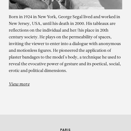
Born in 1924 in New York, George Segal lived and worked in
New Jersey, USA, until his death in 2000. His tableaux are
reflections on the individual and her/his place in 20th
century society. He plays on the permeability of spaces,
inviting the viewer to enter into a dialogue with anonymous
and motionless figures. He pioneered the application of
plaster bandages to the model's body, a technique he used to
GEORGE SEGAL
reveal the evocative power of gesture and its poetical, social,
erotic and political dimensions.
42nd Street Deli
View more
PARIS