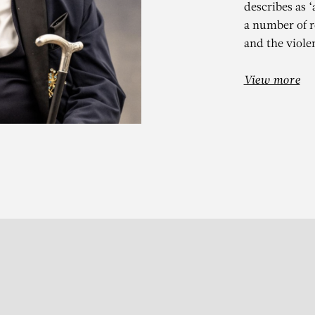
describes as 
a number of r
and the violen
View more
N VAN IMSCH
Abraham 23 (Jan V.I.)
Subscribe to our Newslette
S
t 13