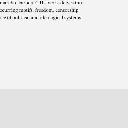
‘anarcho-baroque’. His work delves into
ecurring motifs: freedom, censorship
ce of political and ideological systems.
OOT
r