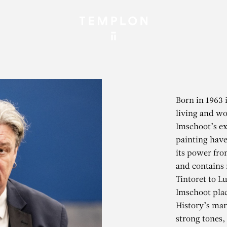
Born in 1963 
living and wo
Imschoot’s exp
painting have
its power fro
and contains 
Tintoret to L
Imschoot plac
History’s mar
strong tones