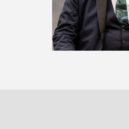
JA
PARIS
BRUXELLE
30 rue Beaubourg
Veydtstraa