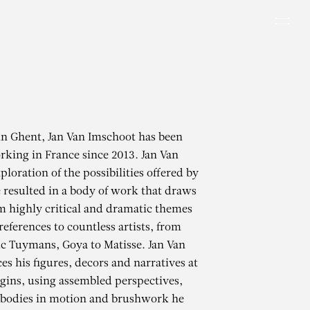
Men
in Ghent, Jan Van Imschoot has been
rking in France since 2013. Jan Van
loration of the possibilities offered by
 resulted in a body of work that draws
m highly critical and dramatic themes
references to countless artists, from
uc Tuymans, Goya to Matisse. Jan Van
es his figures, decors and narratives at
gins, using assembled perspectives,
, bodies in motion and brushwork he