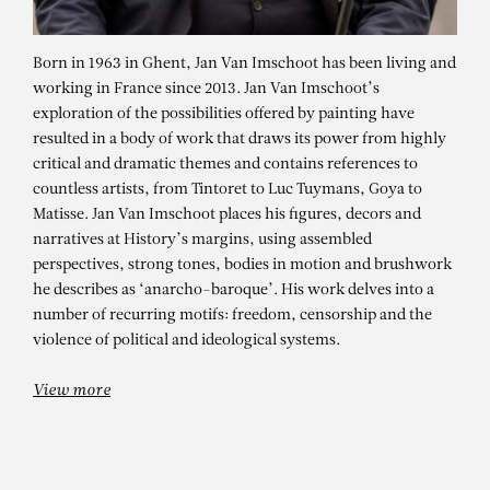
Born in 1963 in Ghent, Jan Van Imschoot has been living and
working in France since 2013. Jan Van Imschoot’s
exploration of the possibilities offered by painting have
resulted in a body of work that draws its power from highly
critical and dramatic themes and contains references to
countless artists, from Tintoret to Luc Tuymans, Goya to
Matisse. Jan Van Imschoot places his figures, decors and
narratives at History’s margins, using assembled
JAN VAN IMSCHOOT
perspectives, strong tones, bodies in motion and brushwork
he describes as ‘anarcho-baroque’. His work delves into a
After the chicken, we fuck the
number of recurring motifs: freedom, censorship and the
turkeys, C’est beau, c’est belge I
violence of political and ideological systems.
View more