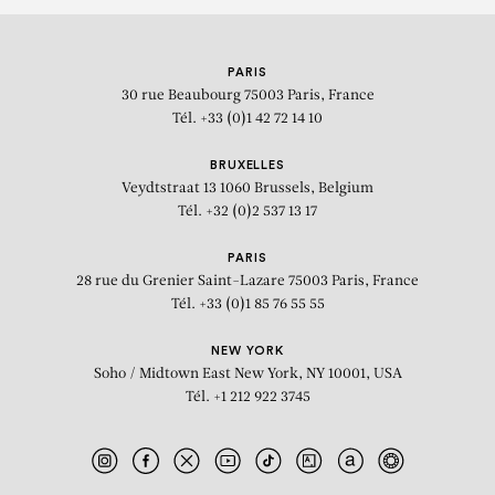
PARIS
30 rue Beaubourg
75003 Paris, France
Tél. +33 (0)1 42 72 14 10
BRUXELLES
Veydtstraat 13
1060 Brussels, Belgium
Tél. +32 (0)2 537 13 17
PARIS
28 rue du Grenier Saint-Lazare
75003 Paris, France
Tél. +33 (0)1 85 76 55 55
NEW YORK
Soho / Midtown East
New York, NY 10001, USA
Tél. +1 212 922 3745