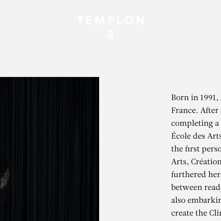
Born in 1991, 
France. After
completing a 
École des Art
the first pers
Arts, Créatio
furthered her
between read
also embarkin
create the Cl