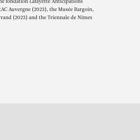
the fondation Lafayette Anticipations
RAC Auvergne (2023), the Musée Bargoin,
rand (2023) and the Triennale de Nîmes
r