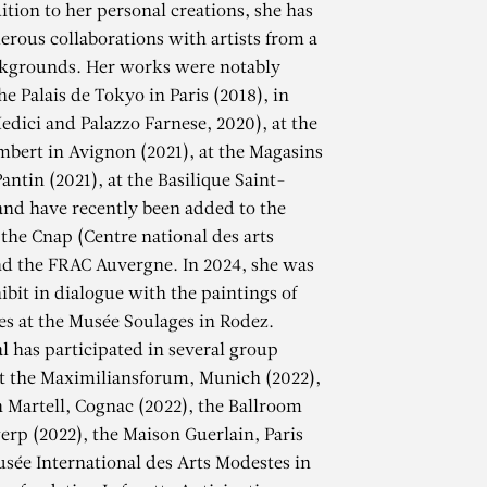
ition to her personal creations, she has
erous collaborations with artists from a
ckgrounds. Her works were notably
he Palais de Tokyo in Paris (2018), in
edici and Palazzo Farnese, 2020), at the
mbert in Avignon (2021), at the Magasins
antin (2021), at the Basilique Saint-
and have recently been added to the
 the Cnap (Centre national des arts
nd the FRAC Auvergne. In 2024, she was
ibit in dialogue with the paintings of
es at the Musée Soulages in Rodez.
al has participated in several group
at the Maximiliansforum, Munich (2022),
AL
 Martell, Cognac (2022), the Ballroom
erp (2022), the Maison Guerlain, Paris
usée International des Arts Modestes in