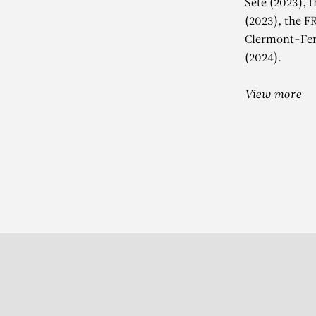
Sète (2023), 
(2023), the F
Clermont-Fer
(2024).
View more
Subscribe to our Newslette
S