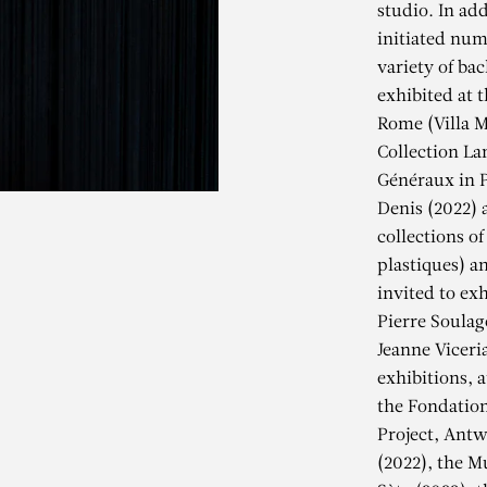
studio. In add
initiated num
variety of ba
exhibited at t
Rome (Villa M
Collection La
Généraux in P
Denis (2022) 
collections of
plastiques) a
invited to exh
Pierre Soulag
Jeanne Viceri
exhibitions, 
EANNE VICERI
the Fondation
Project, Antw
(2022), the M
Armor