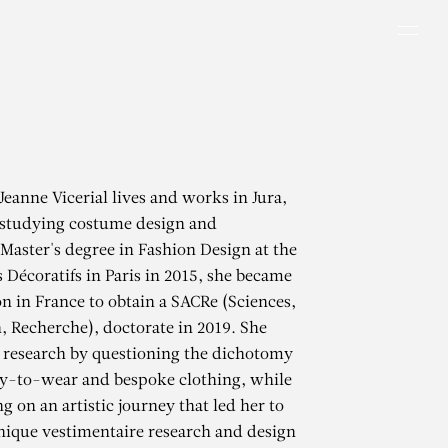
Men
Jeanne Vicerial lives and works in Jura,
 studying costume design and
Master's degree in Fashion Design at the
s Décoratifs in Paris in 2015, she became
on in France to obtain a SACRe (Sciences,
n, Recherche), doctorate in 2019. She
 research by questioning the dichotomy
y-to-wear and bespoke clothing, while
g on an artistic journey that led her to
inique vestimentaire research and design