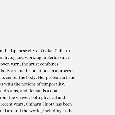
Men
in the Japanese city of Osaka, Chiharu
en living and working in Berlin since
oven yarn, the artist combines
body art and installations in a process
 its center the body. Her protean artistic
s with the notions of temporality,
 dreams, and demands a dual
rom the viewer, both physical and
 recent years, Chiharu Shiota has been
ted around the world, including at the