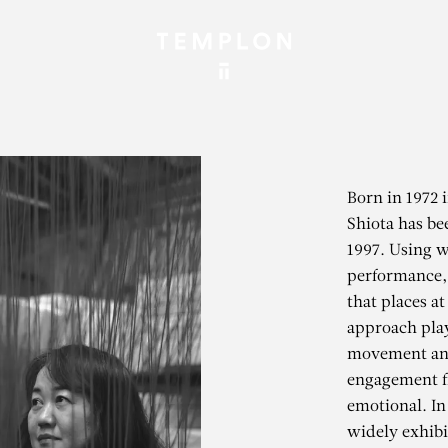
Born in 1972 
Shiota has be
1997. Using w
performance, 
that places at
approach play
movement and
engagement f
emotional. In
widely exhibi