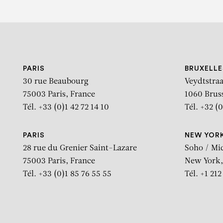
PARIS
BRUXELLE
30 rue Beaubourg
Veydtstraa
75003 Paris, France
1060 Brus
Tél. +33 (0)1 42 72 14 10
Tél. +32 (0
PARIS
NEW YOR
28 rue du Grenier Saint-Lazare
Soho / Mi
75003 Paris, France
New York,
Tél. +33 (0)1 85 76 55 55
Tél. +1 21