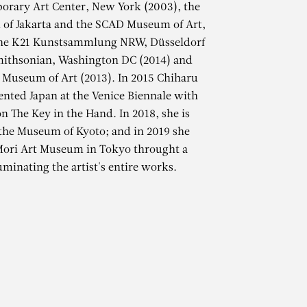
orary Art Center, New York (2003), the
f Jakarta and the SCAD Museum of Art,
the K21 Kunstsammlung NRW, Düsseldorf
mithsonian, Washington DC (2014) and
 Museum of Art (2013). In 2015 Chiharu
ented Japan at the Venice Biennale with
on The Key in the Hand. In 2018, she is
 the Museum of Kyoto; and in 2019 she
TA
 Mori Art Museum in Tokyo throught a
uminating the artist's entire works.