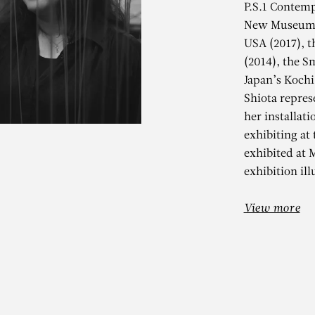
P.S.1 Contemp
New Museum o
USA (2017), 
(2014), the S
Japan’s Kochi
Shiota repres
her installati
exhibiting at
HIHARU SHIO
exhibited at
exhibition ill
Black Rain
View more