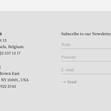
Subscribe to our Newslette
S
t 13
sels, Belgium
)2 537 13 17
K
dtown East
 NY 10001, USA
Send
2 922 3745