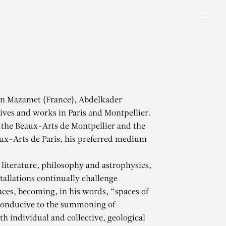
Men
in Mazamet (France), Abdelkader
ves and works in Paris and Montpellier.
 the Beaux-Arts de Montpellier and the
ux-Arts de Paris, his preferred medium
literature, philosophy and astrophysics,
tallations continually challenge
aces, becoming, in his words, “spaces of
conducive to the summoning of
h individual and collective, geological