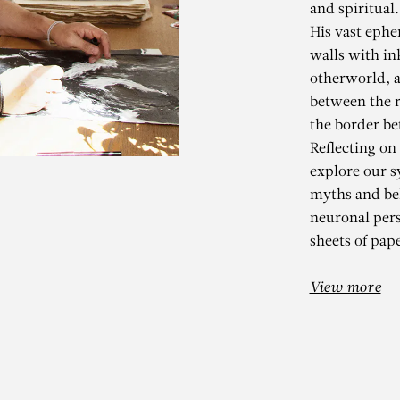
and spiritual.
His vast ephe
walls with in
otherworld, a
between the r
the border be
Reflecting on
explore our s
myths and bel
KADER BEN
neuronal per
sheets of pape
k Stars, White Stones – C
View more