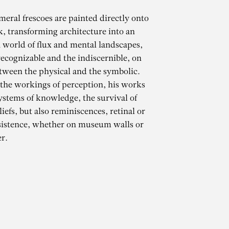
meral frescoes are painted directly onto
k, transforming architecture into an
 world of flux and mental landscapes,
ecognizable and the indiscernible, on
tween the physical and the symbolic.
 the workings of perception, his works
ystems of knowledge, the survival of
iefs, but also reminiscences, retinal or
CHAMMA
sistence, whether on museum walls or
r.
opper