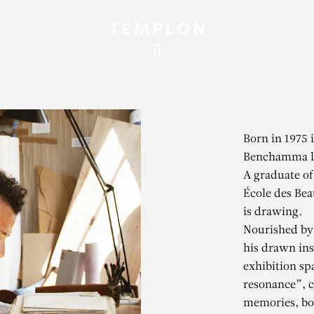
Born in 1975 
Benchamma li
A graduate of
École des Bea
is drawing.
Nourished by 
his drawn ins
exhibition sp
resonance”, 
memories, bot