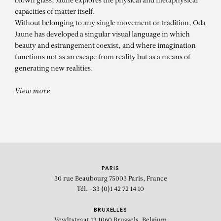
blown glass, Jaune explores the physical and metaphysical
capacities of matter itself.
Without belonging to any single movement or tradition, Oda
Jaune has developed a singular visual language in which
beauty and estrangement coexist, and where imagination
functions not as an escape from reality but as a means of
generating new realities.
View more
PARIS
30 rue Beaubourg
75003 Paris, France
Tél. +33 (0)1 42 72 14 10
BRUXELLES
Veydtstraat 13
1060 Brussels, Belgium