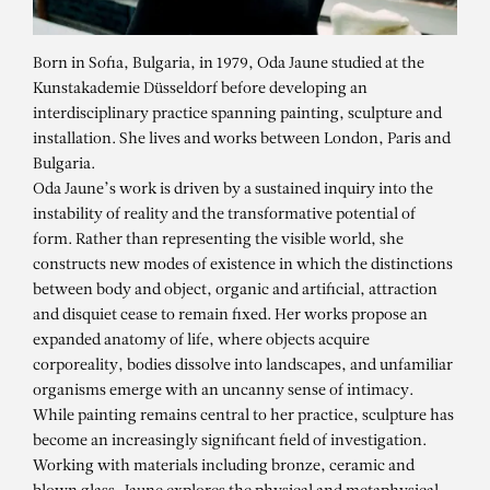
Born in Sofia, Bulgaria, in 1979, Oda Jaune studied at the
Kunstakademie Düsseldorf before developing an
interdisciplinary practice spanning painting, sculpture and
installation. She lives and works between London, Paris and
Bulgaria.
Oda Jaune’s work is driven by a sustained inquiry into the
instability of reality and the transformative potential of
form. Rather than representing the visible world, she
constructs new modes of existence in which the distinctions
between body and object, organic and artificial, attraction
and disquiet cease to remain fixed. Her works propose an
expanded anatomy of life, where objects acquire
corporeality, bodies dissolve into landscapes, and unfamiliar
organisms emerge with an uncanny sense of intimacy.
While painting remains central to her practice, sculpture has
ODA JAUNE
become an increasingly significant field of investigation.
Bleu
Working with materials including bronze, ceramic and