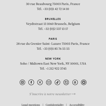
30 rue Beaubourg
75003 Paris, France
Tél. +33 (0)1 42 72 14 10
BRUXELLES
Veydtstraat 13
1060 Brussels, Belgium
Tél. +32 (0)2 537 13 17
PARIS
28 rue du Grenier Saint-Lazare
75003 Paris, France
Tél. +33 (0)1 85 76 55 55
NEW YORK
Soho / Midtown East
New York, NY 10001, USA
Tél. +1 212 922 3745
S’inscrire à notre newsletter
BIOGRAPHY
Legal mentions
Confidentiality
Accessibility