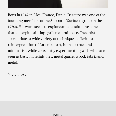
Born in 1942 in Alès, France, Daniel Dezeuze was one of the
founding members of the Supports/Surfaces group in the
1970s. His work seeks to explore and question the concepts
that underpin painting, galleries and space. The artist
appropriates a wide variety of techniques, offering a
reinterpretation of American art, both abstract and
minimalist, while constantly experimenting with what are
DANIEL DEZEUZE
seen as basic materials: net, metal gauze, wood, fabric and
metal.
Bouclier 8
View more
PARIS