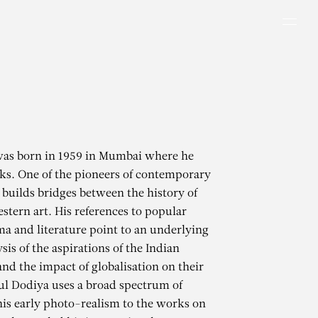
Men
was born in 1959 in Mumbai where he
ks. One of the pioneers of contemporary
e builds bridges between the history of
stern art. His references to popular
ma and literature point to an underlying
ysis of the aspirations of the Indian
and the impact of globalisation on their
tul Dodiya uses a broad spectrum of
is early photo-realism to the works on