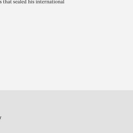
 that sealed his international
A
ril 1930
r