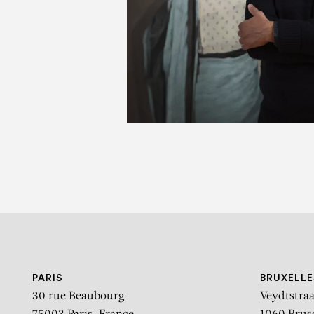
Breakin
PARIS
BRUXELLE
30 rue Beaubourg
Veydtstraa