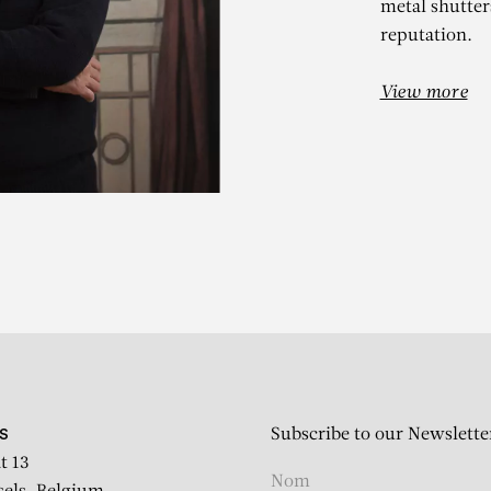
metal shutters
reputation.
View more
ATUL DODIY
g the salt law, Pinjarat, Ap
Subscribe to our Newslette
S
t 13