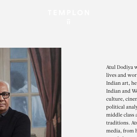
Atul Dodiya 
lives and wor
Indian art, h
Indian and We
culture, cine
political anal
middle class 
traditions. A
media, from h