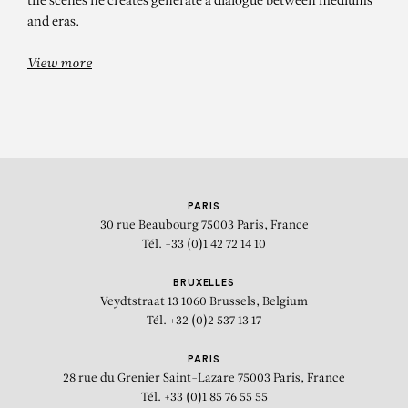
the scenes he creates generate a dialogue between mediums
and eras.
View more
PARIS
30 rue Beaubourg
75003 Paris, France
Tél. +33 (0)1 42 72 14 10
BRUXELLES
Veydtstraat 13
1060 Brussels, Belgium
Tél. +32 (0)2 537 13 17
PARIS
28 rue du Grenier Saint-Lazare
75003 Paris, France
Tél. +33 (0)1 85 76 55 55