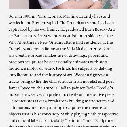
Born in 1991 in Paris, Léonard Martin currently lives and
works in the French capital. The French art scene has been
captivated by his work since he graduated from Beaux-Arts
de Paris in 2015. In 2025, he was artist-in-residence at the
Villa Albertine in New Orleans after a first residency at the
French Academy in Rome at the Villa Medici in 2018-2019..
His creative process makes use of drawings, papers and
precious sculptures he occasionally animates with stop
motion, a motor or video. He finds his subjects by delving
into literature and the history of art. Wooden figures on
tracks bring to life the characters of Irish novelist and poet
James Joyce on their strolls. Italian painter Paolo Uccello’s
LÉONARD MARTIN
horse riders serve as a pretext to create an interactive piece.
He sometimes takes a break from building marionettes and
Café du Monde (gris)
automatons and uses painting to capture the theatre of
objects that is his workshop. Visibly playing with perspective
and cultural labels, particularly “painting” and “sculptures”,