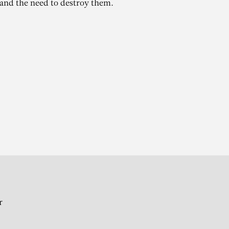
 and the need to destroy them.
r