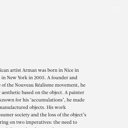
Men
can artist Arman was born in Nice in
 in New York in 2005. A founder and
re of the Nouveau Réalisme movement, he
 aesthetic based on the object. A painter
known for his ‘accumulations’, he made
 manufactured objects. His work
sumer society and the loss of the object’s
tring on two imperatives: the need to