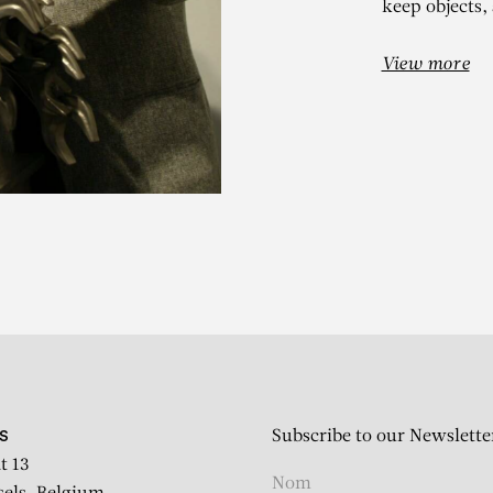
keep objects,
View more
ARMAN
Café Serré
Subscribe to our Newslette
S
t 13