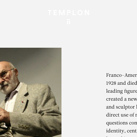
Franco-Ameri
1928 and died
leading figu
created a new
and sculptor 
direct use of
questions con
identity, cen