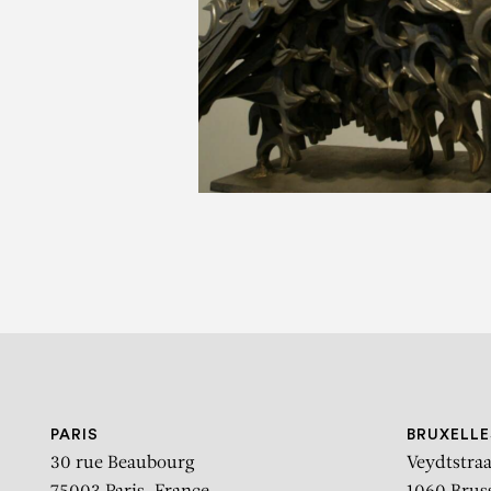
PARIS
BRUXELLE
30 rue Beaubourg
Veydtstraa