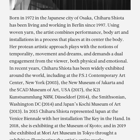
Born in 1972 in the Japanese city of Osaka, Chiharu Shiota
has been living and working in Berlin since 1997. Using
woven yarn, the artist combines performance, body art and
installations in a process that places at its center the body.
Her protean artistic approach plays with the notions of
temporality, movement and dreams, and demands a dual
engagement from the viewer, both physical and emotional.
In recent years, Chiharu Shiota has been widely exhibited
around the world, including at the P.S.1 Contemporary Art
Center, New York (2003), the New Museum of Jakarta and
the SCAD Museum of Art, USA (2017), the K21
CHIHARU SHIOTA
Kunstsammlung NRW, Düsseldorf (2014), the Smithsonian,
Washington DC (2014) and Japan’s Kochi Museum of Art
Connected to the Universe – CS-
(2013). In 2015 Chiharu Shiota represented Japan at the
24.050
Venice Biennale with her installation The Key in the Hand. In
2018, she is exhibiting at the Museum of Kyoto; and in 2019
she exhibited at Mori Art Museum in Tokyo throught a