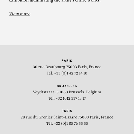
exhibition illuminating the artist's entire works.
View more
PARIS
30 rue Beaubourg
75003 Paris, France
Tél. +33 (0)1 42 72 14 10
BRUXELLES
Veydtstraat 13
1060 Brussels, Belgium
Tél. +32 (0)2 537 13 17
PARIS
28 rue du Grenier Saint-Lazare
75003 Paris, France
Tél. +33 (0)1 85 76 55 55