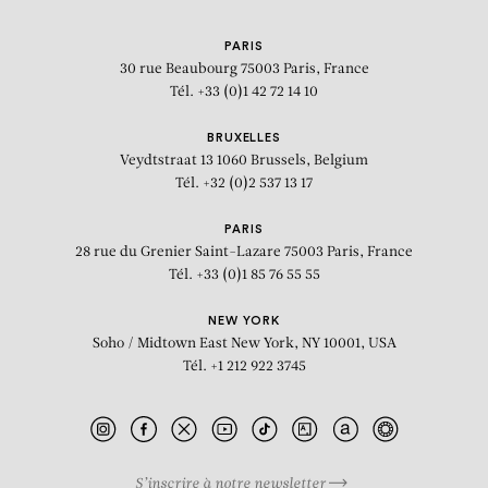
PARIS
30 rue Beaubourg
75003 Paris, France
Tél. +33 (0)1 42 72 14 10
BRUXELLES
Veydtstraat 13
1060 Brussels, Belgium
Tél. +32 (0)2 537 13 17
PARIS
28 rue du Grenier Saint-Lazare
75003 Paris, France
Tél. +33 (0)1 85 76 55 55
NEW YORK
Soho / Midtown East
New York, NY 10001, USA
Tél. +1 212 922 3745
S’inscrire à notre newsletter