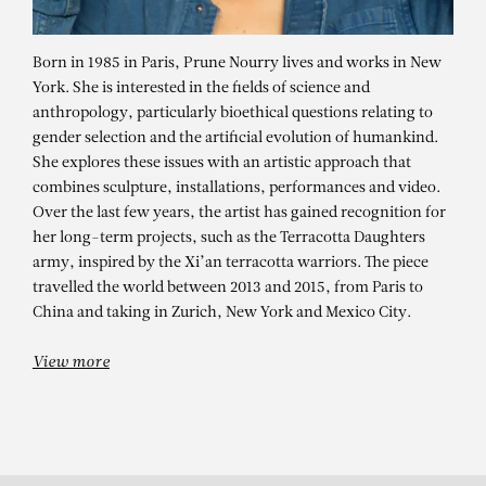
Born in 1985 in Paris, Prune Nourry lives and works in New
York. She is interested in the fields of science and
anthropology, particularly bioethical questions relating to
gender selection and the artificial evolution of humankind.
She explores these issues with an artistic approach that
combines sculpture, installations, performances and video.
Over the last few years, the artist has gained recognition for
her long-term projects, such as the Terracotta Daughters
PRUNE NOURRY
army, inspired by the Xi’an terracotta warriors. The piece
travelled the world between 2013 and 2015, from Paris to
Cracked Head
China and taking in Zurich, New York and Mexico City.
View more