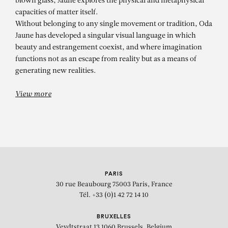
blown glass, Jaune explores the physical and metaphysical
capacities of matter itself.
Without belonging to any single movement or tradition, Oda
Jaune has developed a singular visual language in which
beauty and estrangement coexist, and where imagination
functions not as an escape from reality but as a means of
generating new realities.
View more
PARIS
30 rue Beaubourg
75003 Paris, France
Tél. +33 (0)1 42 72 14 10
BRUXELLES
Veydtstraat 13
1060 Brussels, Belgium