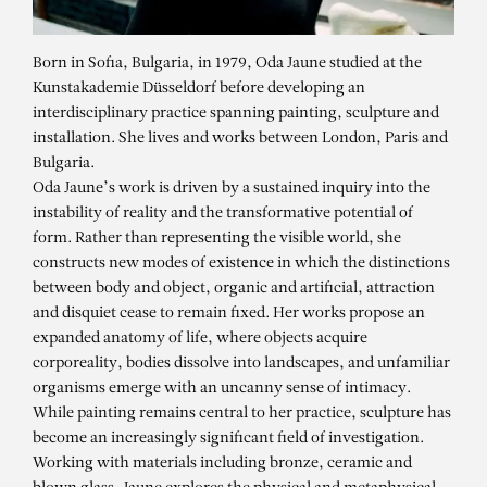
Born in Sofia, Bulgaria, in 1979, Oda Jaune studied at the
Kunstakademie Düsseldorf before developing an
interdisciplinary practice spanning painting, sculpture and
installation. She lives and works between London, Paris and
Bulgaria.
Oda Jaune’s work is driven by a sustained inquiry into the
instability of reality and the transformative potential of
form. Rather than representing the visible world, she
constructs new modes of existence in which the distinctions
between body and object, organic and artificial, attraction
and disquiet cease to remain fixed. Her works propose an
expanded anatomy of life, where objects acquire
corporeality, bodies dissolve into landscapes, and unfamiliar
organisms emerge with an uncanny sense of intimacy.
While painting remains central to her practice, sculpture has
ODA JAUNE
become an increasingly significant field of investigation.
D
Working with materials including bronze, ceramic and