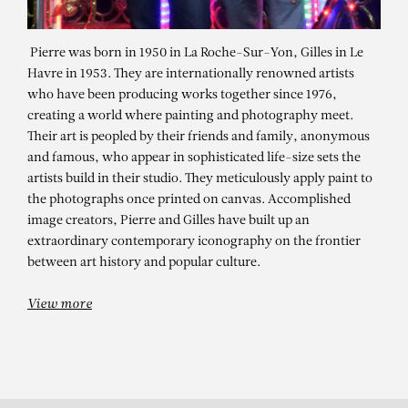
Pierre was born in 1950 in La Roche-Sur-Yon, Gilles in Le
Havre in 1953. They are internationally renowned artists
who have been producing works together since 1976,
creating a world where painting and photography meet.
Their art is peopled by their friends and family, anonymous
and famous, who appear in sophisticated life-size sets the
artists build in their studio. They meticulously apply paint to
the photographs once printed on canvas. Accomplished
PIERRE ET GILLES
image creators, Pierre and Gilles have built up an
Dans le quartier Saint François
extraordinary contemporary iconography on the frontier
between art history and popular culture.
(Marie-France & Staiv Gentis)
View more