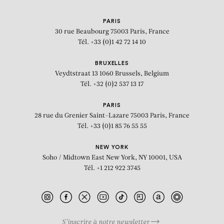
PARIS
30 rue Beaubourg
75003 Paris, France
Tél. +33 (0)1 42 72 14 10
BRUXELLES
Veydtstraat 13
1060 Brussels, Belgium
Tél. +32 (0)2 537 13 17
PARIS
28 rue du Grenier Saint-Lazare
75003 Paris, France
Tél. +33 (0)1 85 76 55 55
NEW YORK
Soho / Midtown East
New York, NY 10001, USA
Tél. +1 212 922 3745
S’inscrire à notre newsletter