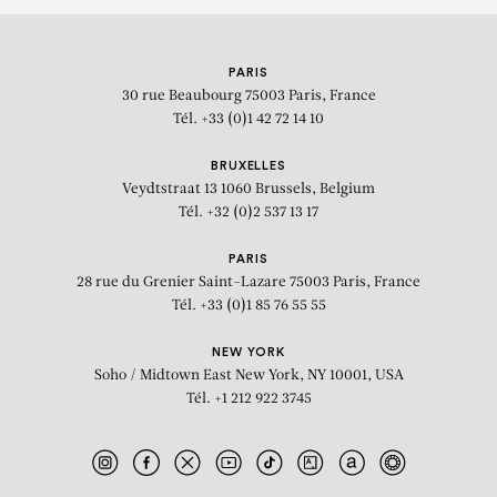
PARIS
30 rue Beaubourg
75003 Paris, France
Tél. +33 (0)1 42 72 14 10
BRUXELLES
Veydtstraat 13
1060 Brussels, Belgium
Tél. +32 (0)2 537 13 17
PARIS
28 rue du Grenier Saint-Lazare
75003 Paris, France
Tél. +33 (0)1 85 76 55 55
NEW YORK
Soho / Midtown East
New York, NY 10001, USA
Tél. +1 212 922 3745