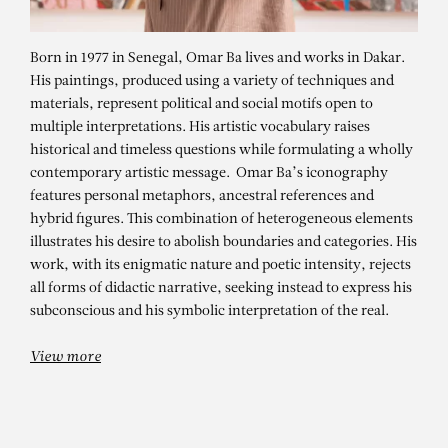
Born in 1977 in Senegal, Omar Ba lives and works in Dakar.
His paintings, produced using a variety of techniques and
materials, represent political and social motifs open to
multiple interpretations. His artistic vocabulary raises
historical and timeless questions while formulating a wholly
contemporary artistic message. Omar Ba’s iconography
features personal metaphors, ancestral references and
hybrid figures. This combination of heterogeneous elements
OMAR BA
illustrates his desire to abolish boundaries and categories. His
work, with its enigmatic nature and poetic intensity, rejects
Dans l’ombre des silences – Dignity
all forms of didactic narrative, seeking instead to express his
2
subconscious and his symbolic interpretation of the real.
View more