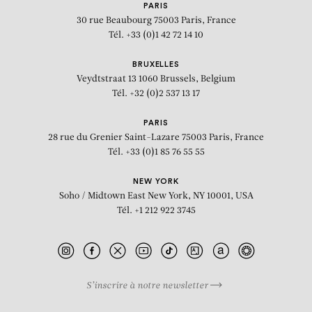
PARIS
30 rue Beaubourg
75003 Paris, France
Tél. +33 (0)1 42 72 14 10
BRUXELLES
Veydtstraat 13
1060 Brussels, Belgium
Tél. +32 (0)2 537 13 17
PARIS
28 rue du Grenier Saint-Lazare
75003 Paris, France
Tél. +33 (0)1 85 76 55 55
NEW YORK
Soho / Midtown East
New York, NY 10001, USA
Tél. +1 212 922 3745
S’inscrire à notre newsletter
BIOGRAPHY