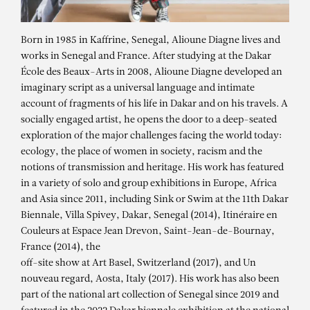
Born in 1985 in Kaffrine, Senegal, Alioune Diagne lives and
works in Senegal and France. After studying at the Dakar
École des Beaux-Arts in 2008, Alioune Diagne developed an
imaginary script as a universal language and intimate
account of fragments of his life in Dakar and on his travels. A
socially engaged artist, he opens the door to a deep-seated
exploration of the major challenges facing the world today:
ecology, the place of women in society, racism and the
notions of transmission and heritage. His work has featured
in a variety of solo and group exhibitions in Europe, Africa
and Asia since 2011, including Sink or Swim at the 11th Dakar
Biennale, Villa Spivey, Dakar, Senegal (2014), Itinéraire en
Couleurs at Espace Jean Drevon, Saint-Jean-de-Bournay,
France (2014), the
off-site show at Art Basel, Switzerland (2017), and Un
nouveau regard, Aosta, Italy (2017). His work has also been
part of the national art collection of Senegal since 2019 and