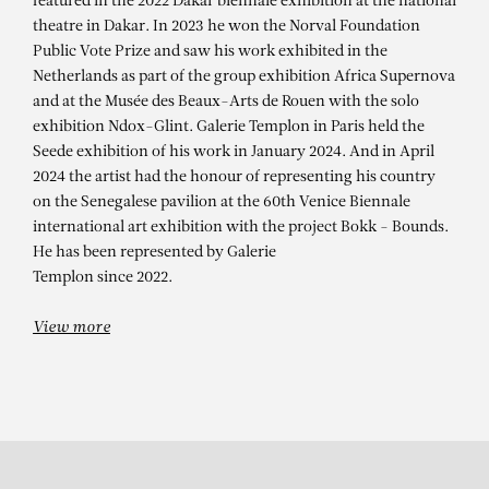
ALIOUNE DIAGNE
featured in the 2022 Dakar biennale exhibition at the national
theatre in Dakar. In 2023 he won the Norval Foundation
Déconnexion des traditions
Public Vote Prize and saw his work exhibited in the
Netherlands as part of the group exhibition Africa Supernova
and at the Musée des Beaux-Arts de Rouen with the solo
exhibition Ndox-Glint. Galerie Templon in Paris held the
Seede exhibition of his work in January 2024. And in April
2024 the artist had the honour of representing his country
on the Senegalese pavilion at the 60th Venice Biennale
international art exhibition with the project Bokk - Bounds.
He has been represented by Galerie
Templon since 2022.
View more