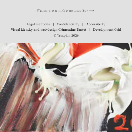
S’inscrire à notre newsletter
Legal mentions
Confidentiality
Accessibility
Visual identity and web design
Clémentine Tantet
Development
Grid
© Templon 2026