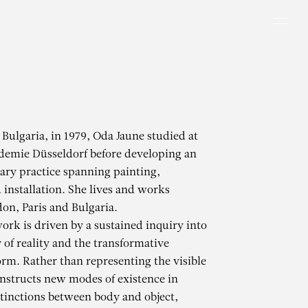
Men
 Bulgaria, in 1979, Oda Jaune studied at
demie Düsseldorf before developing an
nary practice spanning painting,
 installation. She lives and works
n, Paris and Bulgaria.
ork is driven by a sustained inquiry into
y of reality and the transformative
form. Rather than representing the visible
nstructs new modes of existence in
tinctions between body and object,