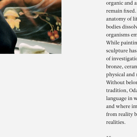
organic and ar
remain fixed
anatomy of li
bodies dissol
organisms em
While paintin
sculpture has
of investigat
bronze, ceram
physical and m
Without belo
ODA JAUNE
tradition, Od
language in w
and where ima
Die Grosse Nacht im Eime
from reality 
realities.