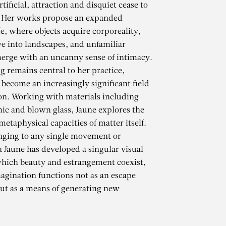
tificial, attraction and disquiet cease to
. Her works propose an expanded
fe, where objects acquire corporeality,
ve into landscapes, and unfamiliar
erge with an uncanny sense of intimacy.
g remains central to her practice,
 become an increasingly significant field
ion. Working with materials including
ic and blown glass, Jaune explores the
etaphysical capacities of matter itself.
nging to any single movement or
a Jaune has developed a singular visual
hich beauty and estrangement coexist,
gination functions not as an escape
r
but as a means of generating new