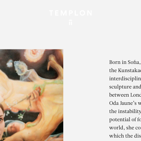
Born in Sofia,
the Kunstaka
interdiscipli
sculpture and
between Londo
Oda Jaune’s w
the instabilit
potential of 
world, she co
which the dis