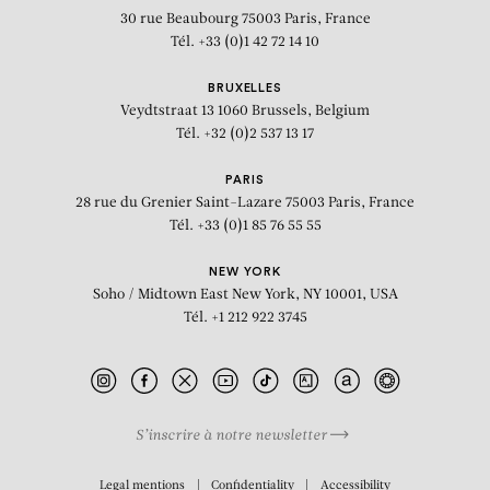
30 rue Beaubourg
75003 Paris, France
Tél. +33 (0)1 42 72 14 10
BRUXELLES
Veydtstraat 13
1060 Brussels, Belgium
Tél. +32 (0)2 537 13 17
PARIS
28 rue du Grenier Saint-Lazare
75003 Paris, France
Tél. +33 (0)1 85 76 55 55
NEW YORK
Soho / Midtown East
New York, NY 10001, USA
Tél. +1 212 922 3745
S’inscrire à notre newsletter
BIOGRAPHY
Legal mentions
Confidentiality
Accessibility