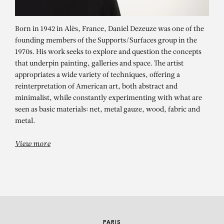
Born in 1942 in Alès, France, Daniel Dezeuze was one of the
founding members of the Supports/Surfaces group in the
1970s. His work seeks to explore and question the concepts
that underpin painting, galleries and space. The artist
appropriates a wide variety of techniques, offering a
reinterpretation of American art, both abstract and
minimalist, while constantly experimenting with what are
DANIEL DEZEUZE
seen as basic materials: net, metal gauze, wood, fabric and
metal.
Diptyque pour Wen Tong
View more
PARIS