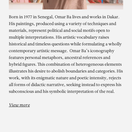
Born in 1977 in Senegal, Omar Ba lives and works in Dakar.
His paintings, produced using a variety of techniques and
materials, represent political and social motifs open to
multiple interpretations. His artistic vocabulary raises
historical and timeless questions while formulating a wholly
contemporary artistic message. Omar Ba’s iconography
features personal metaphors, ancestral references and
hybrid figures. This combination of heterogeneous elements
illustrates his desire to abolish boundaries and categories. His
OMAR BA
work, with its enigmatic nature and poetic intensity, rejects
Dispersion devant l’impasse
all forms of didactic narrative, seeking instead to express his
subconscious and his symbolic interpretation of the real.
View more