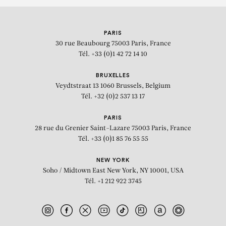
PARIS
30 rue Beaubourg
75003 Paris, France
Tél. +33 (0)1 42 72 14 10
BRUXELLES
Veydtstraat 13
1060 Brussels, Belgium
Tél. +32 (0)2 537 13 17
PARIS
28 rue du Grenier Saint-Lazare
75003 Paris, France
Tél. +33 (0)1 85 76 55 55
NEW YORK
Soho / Midtown East
New York, NY 10001, USA
Tél. +1 212 922 3745