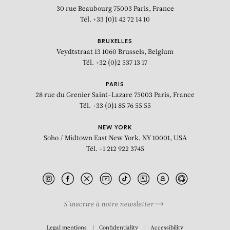
30 rue Beaubourg
75003 Paris, France
Tél. +33 (0)1 42 72 14 10
BRUXELLES
Veydtstraat 13
1060 Brussels, Belgium
Tél. +32 (0)2 537 13 17
PARIS
28 rue du Grenier Saint-Lazare
75003 Paris, France
Tél. +33 (0)1 85 76 55 55
NEW YORK
Soho / Midtown East
New York, NY 10001, USA
Tél. +1 212 922 3745
S’inscrire à notre newsletter
BIOGRAPHY
Legal mentions
Confidentiality
Accessibility