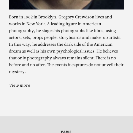
Born in 1962 in Brooklyn, Gregory Crewdson lives and
works in New York. A leading figure in American
photography, he stages his photographs like films, using
actors, sets, props people, storyboards and make-up artists.
In this way, he addresses the dark side of the American
dream as well as his own psychological issues. He believes
GREGORY
that only photography always remains silent. There is no
before and no after. The events it captures do not unveil their
CREWDSON
mystery.
Disturbance
View more
PARIS