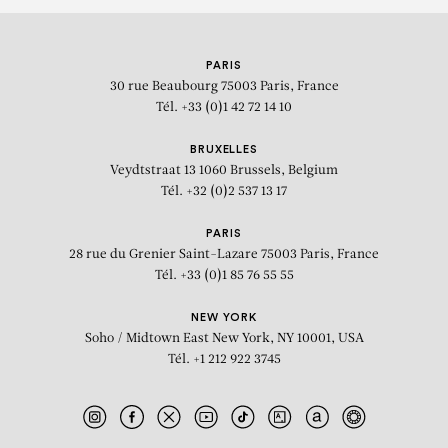
PARIS
30 rue Beaubourg
75003 Paris, France
Tél. +33 (0)1 42 72 14 10
BRUXELLES
Veydtstraat 13
1060 Brussels, Belgium
Tél. +32 (0)2 537 13 17
PARIS
28 rue du Grenier Saint-Lazare
75003 Paris, France
Tél. +33 (0)1 85 76 55 55
NEW YORK
Soho / Midtown East
New York, NY 10001, USA
Tél. +1 212 922 3745