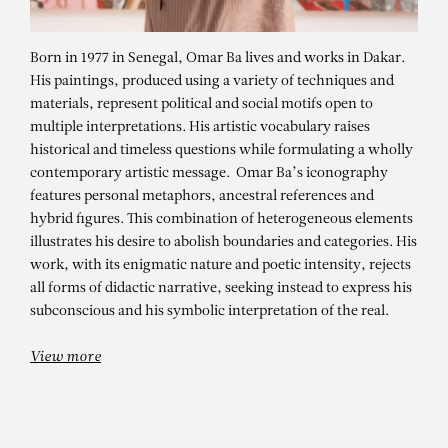
Born in 1977 in Senegal, Omar Ba lives and works in Dakar.
His paintings, produced using a variety of techniques and
materials, represent political and social motifs open to
multiple interpretations. His artistic vocabulary raises
historical and timeless questions while formulating a wholly
contemporary artistic message. Omar Ba’s iconography
features personal metaphors, ancestral references and
hybrid figures. This combination of heterogeneous elements
OMAR BA
illustrates his desire to abolish boundaries and categories. His
work, with its enigmatic nature and poetic intensity, rejects
Droit du sol – droit de rêver (Right
all forms of didactic narrative, seeking instead to express his
of Soil – Right to Dream) #2
subconscious and his symbolic interpretation of the real.
View more