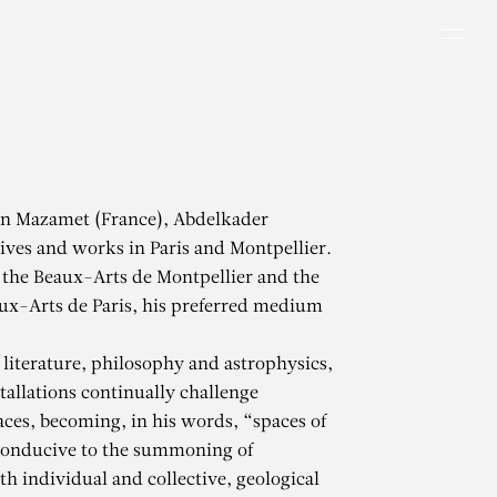
Men
in Mazamet (France), Abdelkader
ves and works in Paris and Montpellier.
 the Beaux-Arts de Montpellier and the
ux-Arts de Paris, his preferred medium
literature, philosophy and astrophysics,
tallations continually challenge
aces, becoming, in his words, “spaces of
conducive to the summoning of
h individual and collective, geological