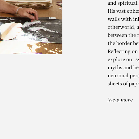
and spiritual.
His vast ephe
walls with in
otherworld, a
between the r
the border be
Reflecting on
explore our s
myths and bel
KADER BEN
neuronal per
sheets of pape
ho de la naissance des mon
View more