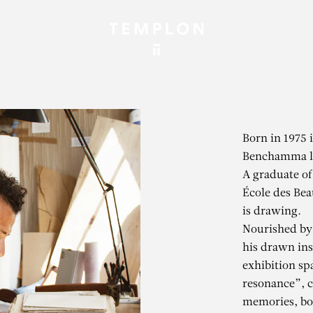
Born in 1975 
Benchamma li
A graduate of
École des Bea
is drawing.
Nourished by 
his drawn ins
exhibition sp
resonance”, 
memories, bot