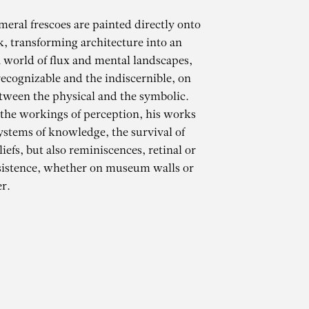
meral frescoes are painted directly onto
k, transforming architecture into an
 world of flux and mental landscapes,
ecognizable and the indiscernible, on
tween the physical and the symbolic.
 the workings of perception, his works
ystems of knowledge, the survival of
iefs, but also reminiscences, retinal or
CHAMMA
sistence, whether on museum walls or
r.
des