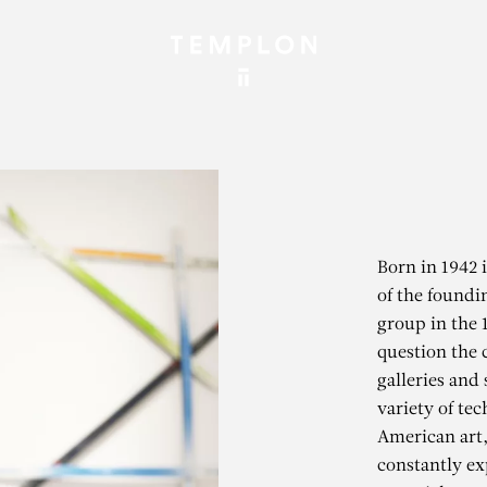
Born in 1942 
of the found
group in the 
question the 
galleries and 
variety of tec
American art,
constantly ex