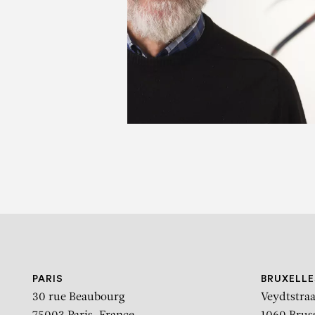
D
PARIS
BRUXELLE
30 rue Beaubourg
Veydtstraa