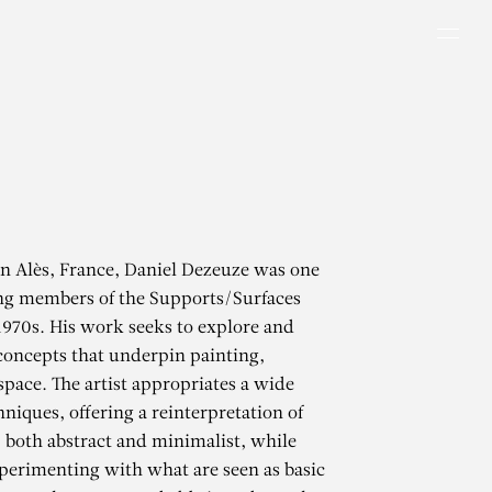
Men
in Alès, France, Daniel Dezeuze was one
ing members of the Supports/Surfaces
1970s. His work seeks to explore and
concepts that underpin painting,
space. The artist appropriates a wide
hniques, offering a reinterpretation of
 both abstract and minimalist, while
perimenting with what are seen as basic