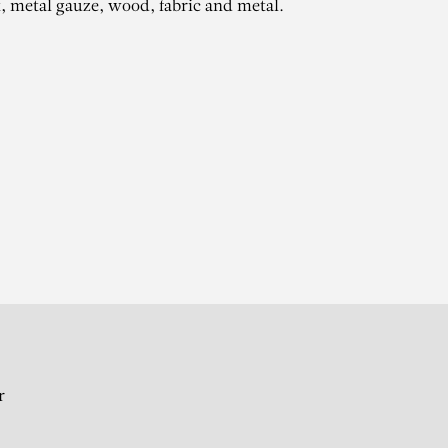
t, metal gauze, wood, fabric and metal.
ZE
r