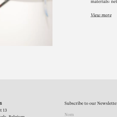
materials: ne
View more
ANIEL DEZEU
Feuilles
Subscribe to our Newslette
S
t 13