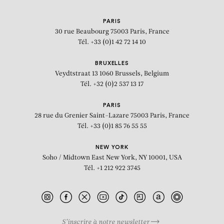
PARIS
30 rue Beaubourg
75003 Paris, France
Tél. +33 (0)1 42 72 14 10
BRUXELLES
Veydtstraat 13
1060 Brussels, Belgium
Tél. +32 (0)2 537 13 17
PARIS
28 rue du Grenier Saint-Lazare
75003 Paris, France
Tél. +33 (0)1 85 76 55 55
NEW YORK
Soho / Midtown East
New York, NY 10001, USA
Tél. +1 212 922 3745
S’inscrire à notre newsletter