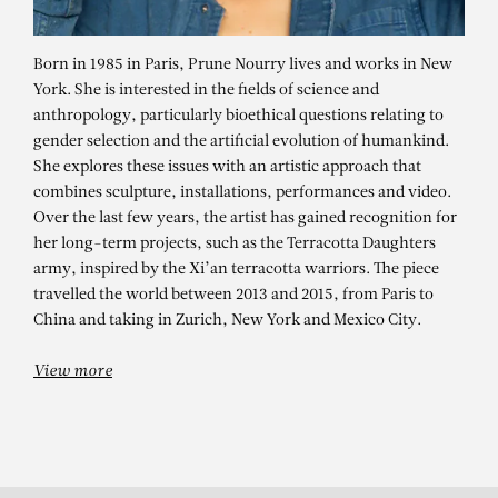
Born in 1985 in Paris, Prune Nourry lives and works in New
York. She is interested in the fields of science and
anthropology, particularly bioethical questions relating to
gender selection and the artificial evolution of humankind.
She explores these issues with an artistic approach that
combines sculpture, installations, performances and video.
Over the last few years, the artist has gained recognition for
her long-term projects, such as the Terracotta Daughters
PRUNE NOURRY
army, inspired by the Xi’an terracotta warriors. The piece
travelled the world between 2013 and 2015, from Paris to
Flèche (Exit / Entrance) #26, 2022
China and taking in Zurich, New York and Mexico City.
View more