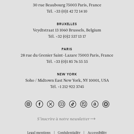
30 rue Beaubourg
75003 Paris, France
Tél. +33 (0)1 42 72 14 10
BRUXELLES
Veydtstraat 13
1060 Brussels, Belgium
Tél. +32 (0)2 537 13 17
PARIS
28 rue du Grenier Saint-Lazare
75003 Paris, France
Tél. +33 (0)1 85 76 55 55
NEW YORK
Soho / Midtown East
New York, NY 10001, USA
Tél. +1 212 922 3745
S’inscrire à notre newsletter
BIOGRAPHY
Legal mentions
Confidentiality
Accessibility