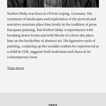
Norbert Bisky was born in 1970 in Leipzig, Germany. His
treatment of landscapes and exploration of the portrait and
narrative structure place him firmly in the tradition of great
European painting. But Norbert Bisky's experiments with
breaking down forms and with blocks of colour also place
him on the borderline of abstract art. His figurative style of
painting, conjuring up the socialist realism he experienced as
NORBERT BISKY
a child in GDR, suggests both hedonism and chaos in its
contemporary form.
Floater, 2019
View more
PARIS