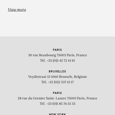
View more
GEORGES MATHIEU
Forez
PARIS
30 rue Beaubourg
75003 Paris, France
Tél. +33 (0)1 42 72 14 10
BRUXELLES
Veydtstraat 13
1060 Brussels, Belgium
Tél. +32 (0)2 537 13 17
PARIS
28 rue du Grenier Saint-Lazare
75003 Paris, France
Tél. +33 (0)1 85 76 55 55
NEW YORK