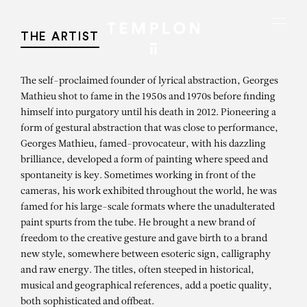
Aller au contenu
Aller à la recherche
Aller au menu
Menu
THE ARTIST
The self-proclaimed founder of lyrical abstraction, Georges
Mathieu shot to fame in the 1950s and 1970s before finding
himself into purgatory until his death in 2012. Pioneering a
form of gestural abstraction that was close to performance,
Georges Mathieu, famed-provocateur, with his dazzling
brilliance, developed a form of painting where speed and
spontaneity is key. Sometimes working in front of the
cameras, his work exhibited throughout the world, he was
famed for his large-scale formats where the unadulterated
paint spurts from the tube. He brought a new brand of
freedom to the creative gesture and gave birth to a brand
new style, somewhere between esoteric sign, calligraphy
and raw energy. The titles, often steeped in historical,
musical and geographical references, add a poetic quality,
both sophisticated and offbeat.