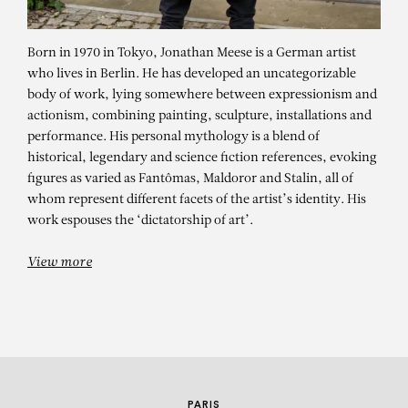
Born in 1970 in Tokyo, Jonathan Meese is a German artist
who lives in Berlin. He has developed an uncategorizable
body of work, lying somewhere between expressionism and
actionism, combining painting, sculpture, installations and
performance. His personal mythology is a blend of
historical, legendary and science fiction references, evoking
figures as varied as Fantômas, Maldoror and Stalin, all of
JONATHAN MEESE
whom represent different facets of the artist’s identity. His
FRÄULEIN KUNDROTZ
work espouses the ‘dictatorship of art’.
NASENKOMPLEX
View more
PARIS