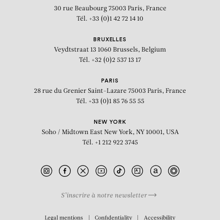
30 rue Beaubourg
75003 Paris, France
Tél. +33 (0)1 42 72 14 10
BRUXELLES
Veydtstraat 13
1060 Brussels, Belgium
Tél. +32 (0)2 537 13 17
PARIS
28 rue du Grenier Saint-Lazare
75003 Paris, France
Tél. +33 (0)1 85 76 55 55
NEW YORK
Soho / Midtown East
New York, NY 10001, USA
Tél. +1 212 922 3745
S’inscrire à notre newsletter
BIOGRAPHY
Legal mentions
Confidentiality
Accessibility