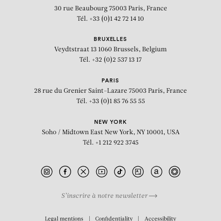
30 rue Beaubourg
75003 Paris, France
Tél. +33 (0)1 42 72 14 10
BRUXELLES
Veydtstraat 13
1060 Brussels, Belgium
Tél. +32 (0)2 537 13 17
PARIS
28 rue du Grenier Saint-Lazare
75003 Paris, France
Tél. +33 (0)1 85 76 55 55
NEW YORK
Soho / Midtown East
New York, NY 10001, USA
Tél. +1 212 922 3745
S’inscrire à notre newsletter
BIOGRAPHY
Legal mentions
Confidentiality
Accessibility