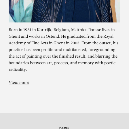
Born in 1981 in Kortrijk, Belgium, Matthieu Ronsse lives in
Ghent and works in Ostend. He graduated from the Royal
Academy of Fine Arts in Ghent in 2003. From the outset, his
practice has been prolific and multifaceted, foregrounding
the act of painting over the finished result, and blurring the
MATTHIEU RONSSE
boundaries between art, process, and memory with poetic
radicality.
Funny Horse Club
View more
PARIS