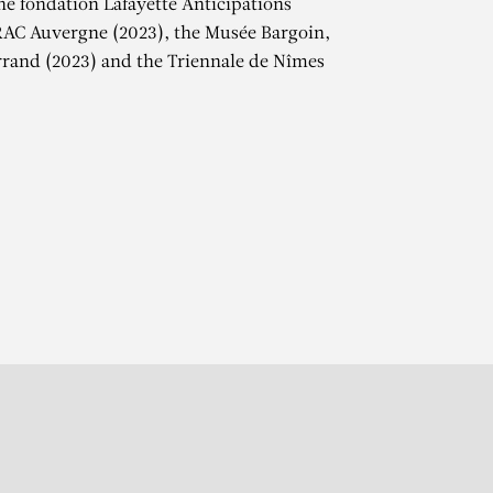
the fondation Lafayette Anticipations
RAC Auvergne (2023), the Musée Bargoin,
rand (2023) and the Triennale de Nîmes
r