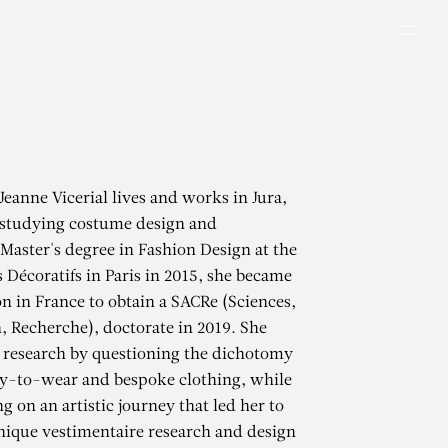
Men
Jeanne Vicerial lives and works in Jura,
 studying costume design and
Master's degree in Fashion Design at the
s Décoratifs in Paris in 2015, she became
on in France to obtain a SACRe (Sciences,
n, Recherche), doctorate in 2019. She
 research by questioning the dichotomy
y-to-wear and bespoke clothing, while
g on an artistic journey that led her to
inique vestimentaire research and design