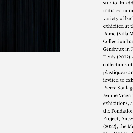
studio. In add
initiated num
variety of ba
exhibited at t
Rome (Villa M
Collection La
Généraux in P
Denis (2022) 
collections of
plastiques) a
invited to exh
Pierre Soulag
Jeanne Viceri
exhibitions, 
EANNE VICERI
the Fondation
Project, Antw
(2022), the M
Gardienne / Madone, 2020