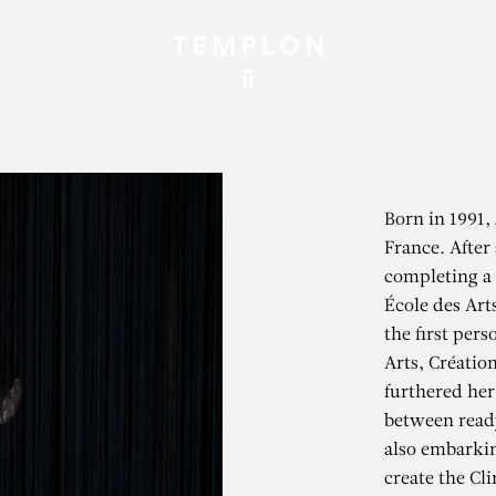
Born in 1991, 
France. After
completing a 
École des Art
the first pers
Arts, Créatio
furthered her
between read
also embarkin
create the Cl