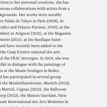
ition to her personal creations, she has
erous collaborations with artists from a
ckgrounds. Her works were notably
he Palais de Tokyo in Paris (2018), in
edici and Palazzo Farnese, 2020), at the
mbert in Avignon (2021), at the Magasins
antin (2021), at the Basilique Saint-
and have recently been added to the
 the Cnap (Centre national des arts
nd the FRAC Auvergne. In 2024, she was
ibit in dialogue with the paintings of
es at the Musée Soulages in Rodez.
al has participated in several group
at the Maximiliansforum, Munich (2022),
AL
 Martell, Cognac (2022), the Ballroom
erp (2022), the Maison Guerlain, Paris
usée International des Arts Modestes in