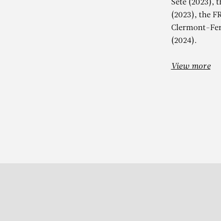
Sète (2023), 
(2023), the F
Clermont-Fer
(2024).
View more
Subscribe to our Newslette
S