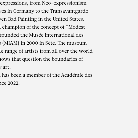
 expressions, from Neo-expressionism
es in Germany to the Transavantgarde
ven Bad Painting in the United States.
d champion of the concept of “Modest
 founded the Musée International des
s (MIAM) in 2000 in Sète. The museum
e range of artists from all over the world
hows that question the boundaries of
 art.
A
a has been a member of the Académie des
nce 2022.