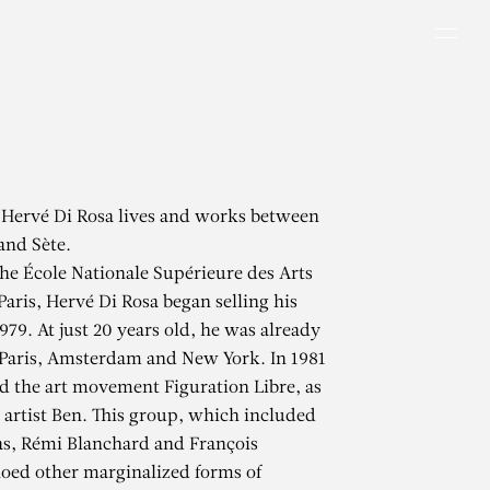
Men
 Hervé Di Rosa lives and works between
and Sète.
the École Nationale Supérieure des Arts
Paris, Hervé Di Rosa began selling his
979. At just 20 years old, he was already
 Paris, Amsterdam and New York. In 1981
 the art movement Figuration Libre, as
artist Ben. This group, which included
s, Rémi Blanchard and François
oed other marginalized forms of