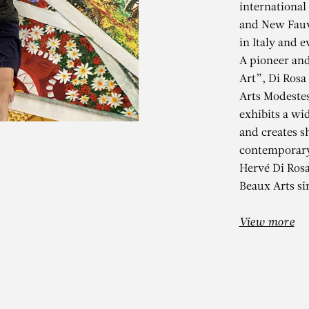
international
and New Fauv
in Italy and e
A pioneer an
Art”, Di Rosa
Arts Modeste
exhibits a wid
and creates s
contemporary
HERVÉ DI ROS
Hervé Di Ros
Beaux Arts si
IDOLES D’HIVER
View more