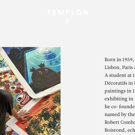
Born in 1959,
Lisbon, Paris 
A student at 
Décoratifs in 
paintings in 1
exhibiting in
he co-founded
named by the 
Robert Comba
Boisrond, ech