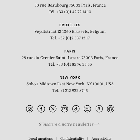
30 rue Beaubourg
75003 Paris, France
Tél. +33 (0)1 42 72 14 10
BRUXELLES
Veydtstraat 13
1060 Brussels, Belgium
Tél. +32 (0)2 537 13 17
PARIS
28 rue du Grenier Saint-Lazare
75003 Paris, France
Tél. +33 (0)1 85 76 55 55
NEW YORK
Soho / Midtown East
New York, NY 10001, USA
Tél. +1 212 922 3745
S’inscrire à notre newsletter
BIOGRAPHY
Legal mentions
Confidentiality
Accessibility