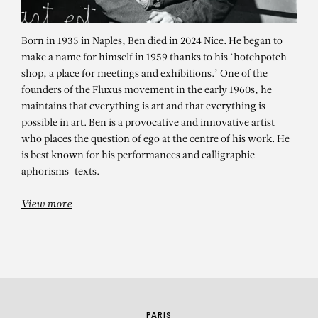
Born in 1935 in Naples, Ben died in 2024 Nice. He began to
make a name for himself in 1959 thanks to his ‘hotchpotch
shop, a place for meetings and exhibitions.’ One of the
founders of the Fluxus movement in the early 1960s, he
maintains that everything is art and that everything is
possible in art. Ben is a provocative and innovative artist
who places the question of ego at the centre of his work. He
BEN
is best known for his performances and calligraphic
aphorisms-texts.
Il va falloir trouver autre chose
View more
PARIS