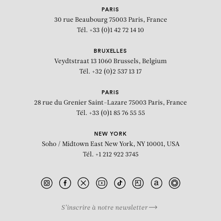
PARIS
30 rue Beaubourg
75003 Paris, France
Tél. +33 (0)1 42 72 14 10
BRUXELLES
Veydtstraat 13
1060 Brussels, Belgium
Tél. +32 (0)2 537 13 17
PARIS
28 rue du Grenier Saint-Lazare
75003 Paris, France
Tél. +33 (0)1 85 76 55 55
NEW YORK
Soho / Midtown East
New York, NY 10001, USA
Tél. +1 212 922 3745
S’inscrire à notre newsletter
BIOGRAPHY