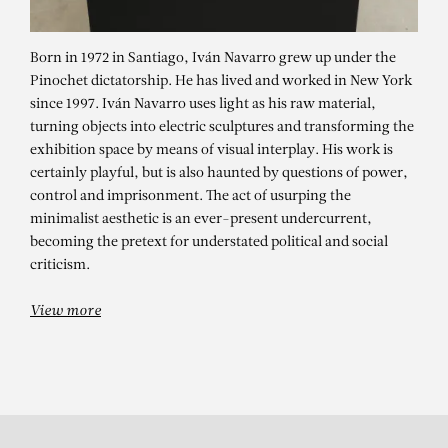
Born in 1972 in Santiago, Iván Navarro grew up under the
Pinochet dictatorship. He has lived and worked in New York
since 1997. Iván Navarro uses light as his raw material,
turning objects into electric sculptures and transforming the
exhibition space by means of visual interplay. His work is
certainly playful, but is also haunted by questions of power,
control and imprisonment. The act of usurping the
minimalist aesthetic is an ever-present undercurrent,
IVÁN NAVARRO
becoming the pretext for understated political and social
Impenetrable Room
criticism.
View more