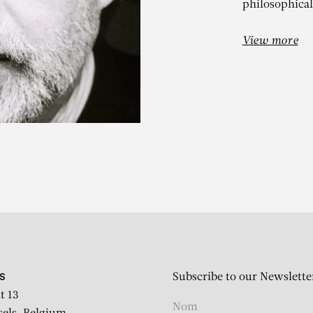
philosophical
View more
ALERIO ADA
Interno con Pianoforte
Subscribe to our Newslette
S
t 13