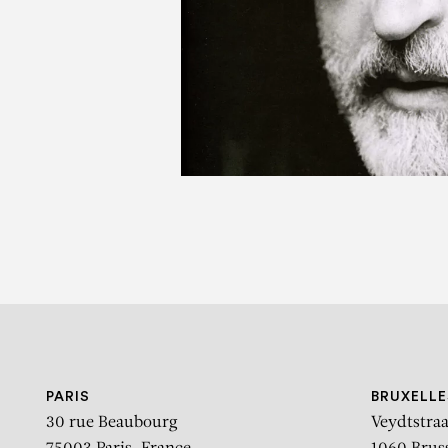
V
PARIS
BRUXELLE
30 rue Beaubourg
Veydtstraa