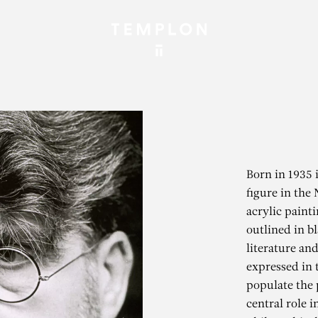
Born in 1935 
figure in the
acrylic paint
outlined in b
literature and
expressed in 
populate the 
central role i