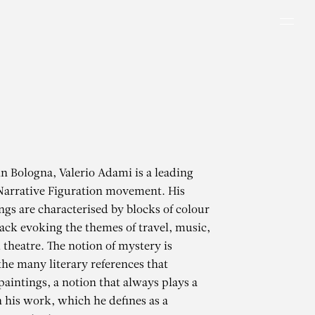
Men
in Bologna, Valerio Adami is a leading
 Narrative Figuration movement. His
ings are characterised by blocks of colour
lack evoking the themes of travel, music,
 theatre. The notion of mystery is
the many literary references that
paintings, a notion that always plays a
n his work, which he defines as a