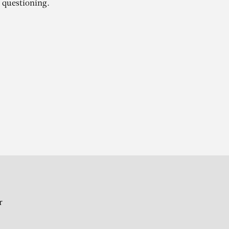
 questioning.
MI
r