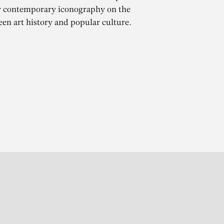
y contemporary iconography on the
een art history and popular culture.
ES
r