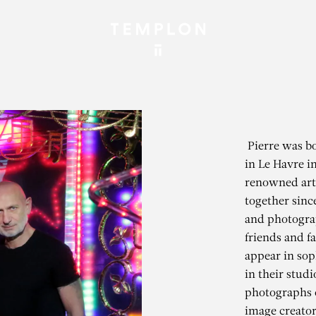
Pierre was bo
in Le Havre i
renowned art
together sinc
and photograp
friends and 
appear in soph
in their stud
photographs 
image creator