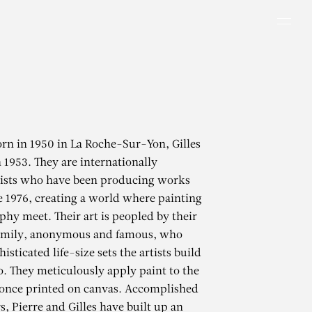
Men
rn in 1950 in La Roche-Sur-Yon, Gilles
n 1953. They are internationally
ists who have been producing works
e 1976, creating a world where painting
hy meet. Their art is peopled by their
family, anonymous and famous, who
isticated life-size sets the artists build
io. They meticulously apply paint to the
once printed on canvas. Accomplished
s, Pierre and Gilles have built up an