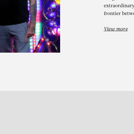
extraordinar
frontier betw
View more
IERRE ET GILL
Je t’aime (Thomas N.G.)
Subscribe to our Newslette
S
t 13