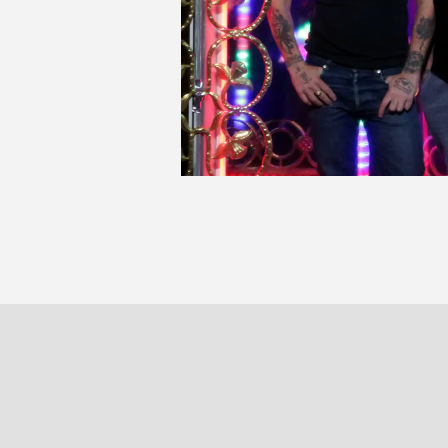
P
PARIS
BRUXELLE
30 rue Beaubourg
Veydtstraa