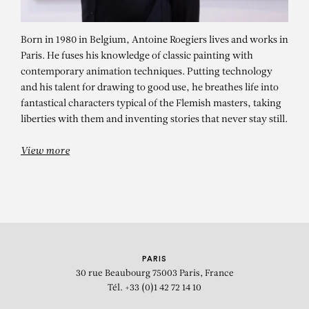
Born in 1980 in Belgium, Antoine Roegiers lives and works in
Paris. He fuses his knowledge of classic painting with
contemporary animation techniques. Putting technology
and his talent for drawing to good use, he breathes life into
fantastical characters typical of the Flemish masters, taking
liberties with them and inventing stories that never stay still.
ANTOINE ROEGIERS
La débandade
View more
PARIS
30 rue Beaubourg
75003 Paris, France
Tél. +33 (0)1 42 72 14 10