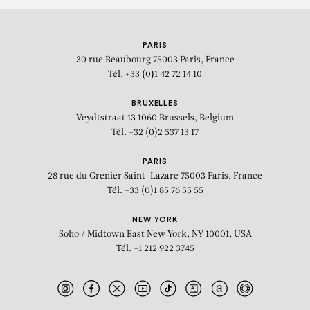
PARIS
30 rue Beaubourg
75003 Paris, France
Tél. +33 (0)1 42 72 14 10
BRUXELLES
Veydtstraat 13
1060 Brussels, Belgium
Tél. +32 (0)2 537 13 17
PARIS
28 rue du Grenier Saint-Lazare
75003 Paris, France
Tél. +33 (0)1 85 76 55 55
NEW YORK
Soho / Midtown East
New York, NY 10001, USA
Tél. +1 212 922 3745