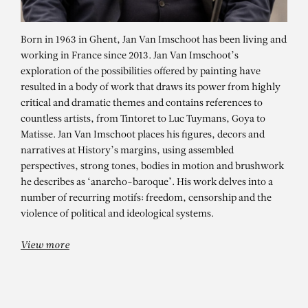
Born in 1963 in Ghent, Jan Van Imschoot has been living and
working in France since 2013. Jan Van Imschoot’s
exploration of the possibilities offered by painting have
resulted in a body of work that draws its power from highly
critical and dramatic themes and contains references to
countless artists, from Tintoret to Luc Tuymans, Goya to
Matisse. Jan Van Imschoot places his figures, decors and
narratives at History’s margins, using assembled
perspectives, strong tones, bodies in motion and brushwork
JAN VAN IMSCHOOT
he describes as ‘anarcho-baroque’. His work delves into a
La joie des vierges
number of recurring motifs: freedom, censorship and the
violence of political and ideological systems.
View more