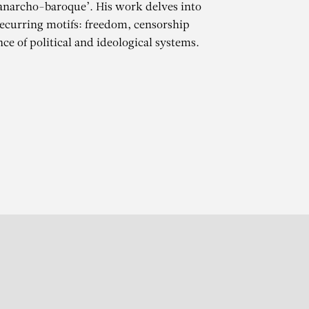
‘anarcho-baroque’. His work delves into
ecurring motifs: freedom, censorship
ce of political and ideological systems.
OOT
 2023
r