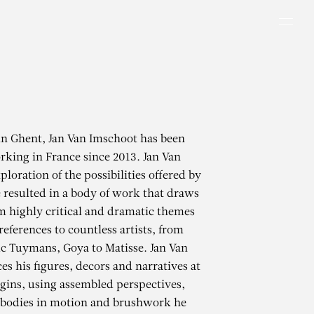
Men
in Ghent, Jan Van Imschoot has been
rking in France since 2013. Jan Van
loration of the possibilities offered by
 resulted in a body of work that draws
m highly critical and dramatic themes
references to countless artists, from
uc Tuymans, Goya to Matisse. Jan Van
es his figures, decors and narratives at
gins, using assembled perspectives,
, bodies in motion and brushwork he