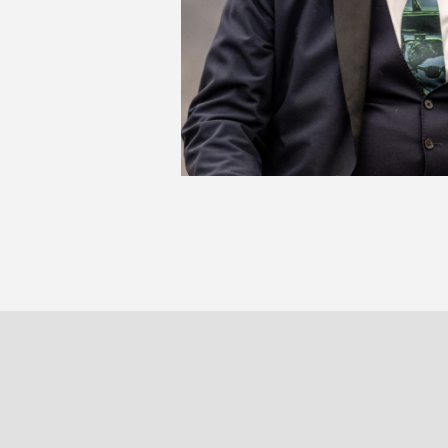
JA
La p
PARIS
BRUXELLE
30 rue Beaubourg
Veydtstraa