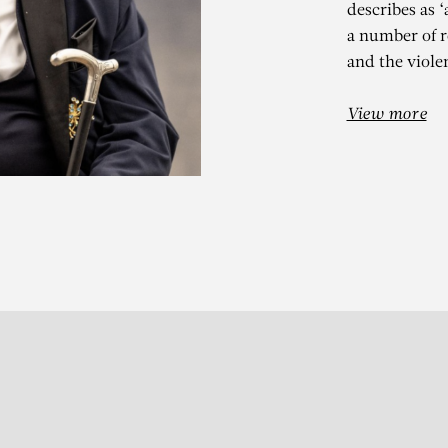
describes as 
a number of r
and the violen
View more
N VAN IMSCH
avillon des non-papillons,
Subscribe to our Newslette
S
t 13