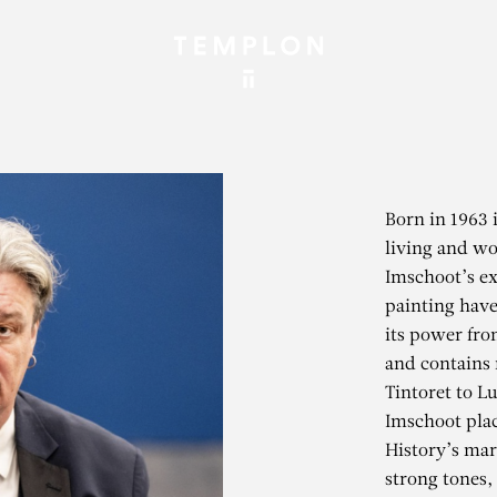
Born in 1963 
living and wo
Imschoot’s exp
painting have
its power fro
and contains 
Tintoret to L
Imschoot plac
History’s mar
strong tones