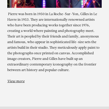
Pierre was born in 1950 in La Roche-Sur-Yon, Gilles in Le
Havre in 1953. They are internationally renowned artists
who have been producing works together since 1976,
creating a world where painting and photography meet.
Their art is peopled by their friends and family, anonymous
and famous, who appear in sophisticated life-size sets the
artists build in their studio. They meticulously apply paint to
the photographs once printed on canvas. Accomplished
PIERRE ET GILLES
image creators, Pierre and Gilles have built up an
extraordinary contemporary iconography on the frontier
La reine des océans (Adèle Farine)
between art history and popular culture.
View more