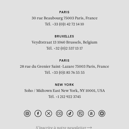
PARIS
30 rue Beaubourg
75003 Paris, France
Tél. +33 (0)1 42 72 14 10
BRUXELLES
Veydtstraat 13
1060 Brussels, Belgium
Tél. +32 (0)2 537 13 17
PARIS
28 rue du Grenier Saint-Lazare
75003 Paris, France
Tél. +33 (0)1 85 76 55 55
NEW YORK
Soho / Midtown East
New York, NY 10001, USA
Tél. +1 212 922 3745
S’inscrire à notre newsletter