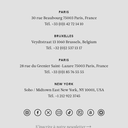
PARIS
30 rue Beaubourg
75003 Paris, France
Tél. +33 (0)1 42 72 14 10
BRUXELLES
Veydtstraat 13
1060 Brussels, Belgium
Tél. +32 (0)2 537 13 17
PARIS
28 rue du Grenier Saint-Lazare
75003 Paris, France
Tél. +33 (0)1 85 76 55 55
NEW YORK
Soho / Midtown East
New York, NY 10001, USA
Tél. +1 212 922 3745
S’inscrire à notre newsletter