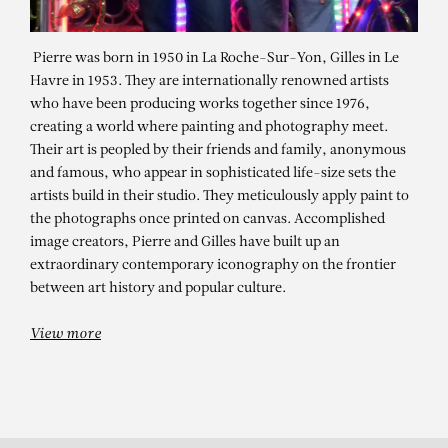
Pierre was born in 1950 in La Roche-Sur-Yon, Gilles in Le
Havre in 1953. They are internationally renowned artists
who have been producing works together since 1976,
creating a world where painting and photography meet.
Their art is peopled by their friends and family, anonymous
and famous, who appear in sophisticated life-size sets the
artists build in their studio. They meticulously apply paint to
the photographs once printed on canvas. Accomplished
PIERRE ET GILLES
image creators, Pierre and Gilles have built up an
extraordinary contemporary iconography on the frontier
Le livre de la jungle (Jhona Burjack)
between art history and popular culture.
View more