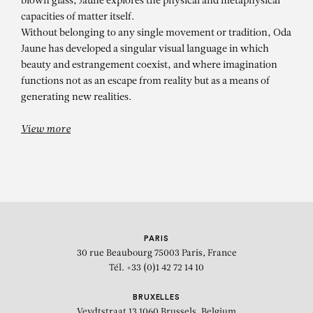
blown glass, Jaune explores the physical and metaphysical
capacities of matter itself.
Without belonging to any single movement or tradition, Oda
Jaune has developed a singular visual language in which
beauty and estrangement coexist, and where imagination
functions not as an escape from reality but as a means of
generating new realities.
View more
PARIS
30 rue Beaubourg
75003 Paris, France
Tél. +33 (0)1 42 72 14 10
BRUXELLES
Veydtstraat 13
1060 Brussels, Belgium