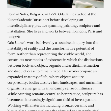
Born in Sofia, Bulgaria, in 1979, Oda Jaune studied at the
Kunstakademie Düsseldorf before developing an
interdisciplinary practice spanning painting, sculpture and
installation. She lives and works between London, Paris and
Bulgaria.
Oda Jaune’s work is driven by a sustained inquiry into the
instability of reality and the transformative potential of
form. Rather than representing the visible world, she
constructs new modes of existence in which the distinctions
between body and object, organic and artificial, attraction
and disquiet cease to remain fixed. Her works propose an
expanded anatomy of life, where objects acquire
corporeality, bodies dissolve into landscapes, and unfamiliar
organisms emerge with an uncanny sense of intimacy.
While painting remains central to her practice, sculpture has
ODA JAUNE
become an increasingly significant field of investigation.
Les Amoureux
Working with materials including bronze, ceramic and