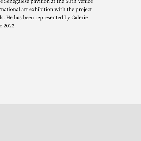
e Senegalese pavilion at the 60th Venice
rnational art exhibition with the project
. He has been represented by Galerie
e 2022.
r