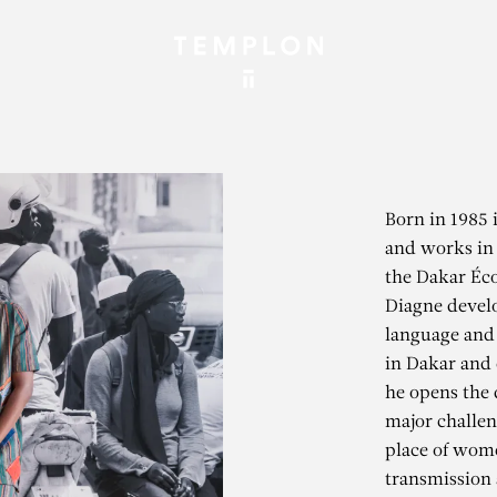
Born in 1985 
and works in 
the Dakar Éco
Diagne develo
language and 
in Dakar and o
he opens the 
major challen
place of wome
transmission 