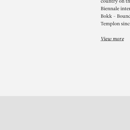
country on th
Biennale inte
Bokk - Bounds
Templon sinc
View more
Subscribe to our Newslette
S