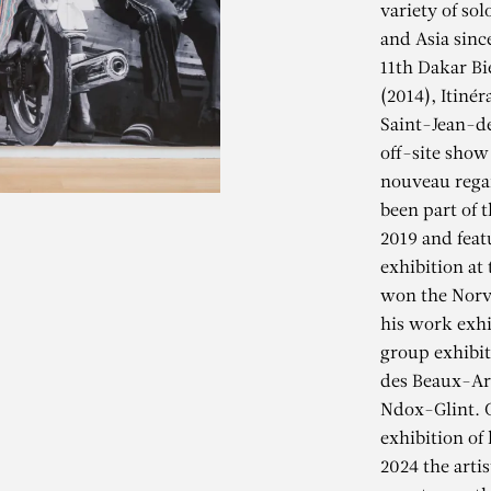
variety of so
and Asia sinc
11th Dakar Bi
(2014), Itiné
Saint-Jean-de
off-site show
nouveau regar
been part of t
2019 and feat
exhibition at 
won the Norv
his work exhi
group exhibit
des Beaux-Art
LIOUNE DIAG
Ndox-Glint. G
exhibition of
2024 the arti
ivée des pêcheurs au bord d