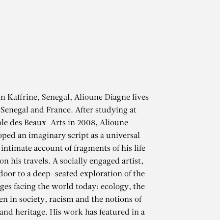
Men
in Kaffrine, Senegal, Alioune Diagne lives
Senegal and France. After studying at
le des Beaux-Arts in 2008, Alioune
ped an imaginary script as a universal
intimate account of fragments of his life
n his travels. A socially engaged artist,
door to a deep-seated exploration of the
ges facing the world today: ecology, the
n in society, racism and the notions of
and heritage. His work has featured in a