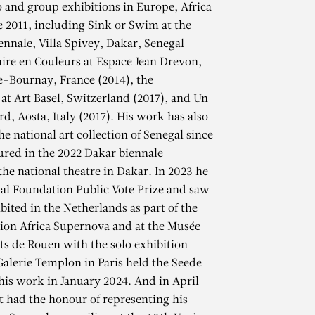
lo and group exhibitions in Europe, Africa
e 2011, including Sink or Swim at the
ennale, Villa Spivey, Dakar, Senegal
raire en Couleurs at Espace Jean Drevon,
-Bournay, France (2014), the
 at Art Basel, Switzerland (2017), and Un
d, Aosta, Italy (2017). His work has also
he national art collection of Senegal since
ured in the 2022 Dakar biennale
the national theatre in Dakar. In 2023 he
al Foundation Public Vote Prize and saw
bited in the Netherlands as part of the
ion Africa Supernova and at the Musée
s de Rouen with the solo exhibition
NE
alerie Templon in Paris held the Seede
 his work in January 2024. And in April
st had the honour of representing his
e la mer, 2023